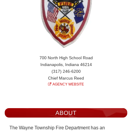
700 North High School Road
Indianapolis, Indiana 46214
(317) 246-6200
Chief Marcus Reed
AGENCY WEBSITE
ABOUT
The Wayne Township Fire Department has an