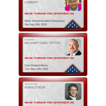
LAMBERT
WAYNE TOWNSHIP FIRE DEPARTMENT (IN)
Motor Vehicle Accident (Response)
Sat, Aug 10th, 2024
ENGINEER
RICHARD “HANK” POTTER
WAYNE TOWNSHIP FIRE DEPARTMENT (IN)
Duty-Related Illness
Tue, May 10th, 2022
FIREFIGHTER
RONALD DEER
WAYNE TOWNSHIP FIRE DEPARTMENT (IN)