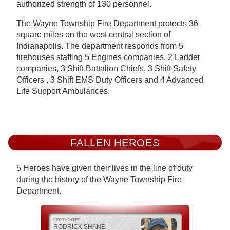
authorized strength of 130 personnel.
The Wayne Township Fire Department protects 36
square miles on the west central section of
Indianapolis. The department responds from 5
firehouses staffing 5 Engines companies, 2 Ladder
companies, 3 Shift Battalion Chiefs, 3 Shift Safety
Officers , 3 Shift EMS Duty Officers and 4 Advanced
Life Support Ambulances.
FALLEN HEROES
5 Heroes have given their lives in the line of duty
during the history of the Wayne Township Fire
Department.
FIREFIGHTER
RODRICK SHANE