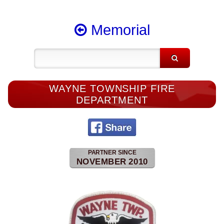
Memorial
WAYNE TOWNSHIP FIRE
DEPARTMENT