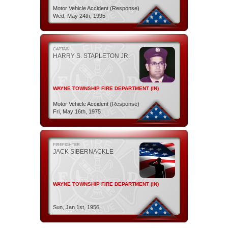
Motor Vehicle Accident (Response)
Wed, May 24th, 1995
CAPTAIN
HARRY S. STAPLETON JR.
WAYNE TOWNSHIP FIRE DEPARTMENT (IN)
Motor Vehicle Accident (Response)
Fri, May 16th, 1975
FIREFIGHTER
JACK SIBERNACKLE
WAYNE TOWNSHIP FIRE DEPARTMENT (IN)
Sun, Jan 1st, 1956