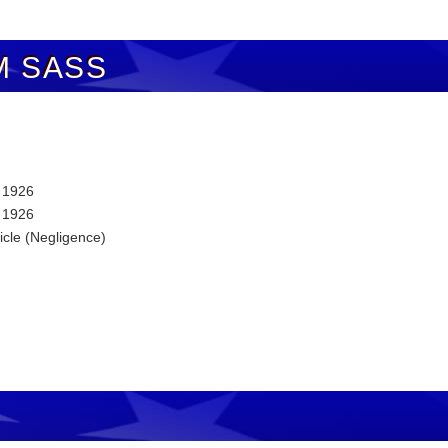
M SASS
, 1926
, 1926
icle (Negligence)