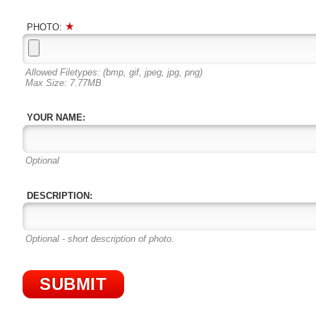
PHOTO:
Allowed Filetypes: (bmp, gif, jpeg, jpg, png)
Max Size: 7.77MB
YOUR NAME:
Optional
DESCRIPTION:
Optional - short description of photo.
SUBMIT