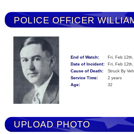
POLICE OFFICER
WILLIA
End of Watch:
Fri, Feb 12th
Date of Incident:
Fri, Feb 12th
Cause of Death:
Struck By Veh
Service Time:
2 years
Age:
32
UPLOAD PHOTO