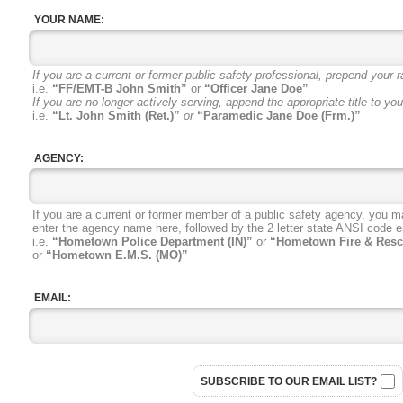
YOUR NAME:
If you are a current or former public safety professional, prepend your r
i.e.
“FF/EMT-B John Smith”
or
“Officer Jane Doe”
If you are no longer actively serving, append the appropriate title to yo
i.e.
“Lt. John Smith (Ret.)”
or
“Paramedic Jane Doe (Frm.)”
AGENCY:
If you are a current or former member
of a public safety agency, you m
enter the agency name here, followed
by the 2 letter state ANSI code
e
i.e.
“Hometown Police Department (IN)”
or
“Hometown Fire & Resc
or
“Hometown E.M.S. (MO)”
EMAIL:
SUBSCRIBE TO OUR EMAIL LIST?