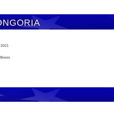
ONGORIA
, 2021
Illness