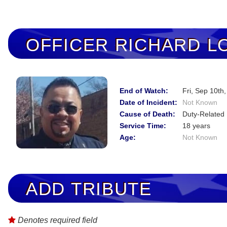
OFFICER
RICHARD L
End of Watch:
Fri, Sep 10th
Date of Incident:
Not Known
Cause of Death:
Duty-Related 
Service Time:
18 years
Age:
Not Known
ADD TRIBUTE
Denotes required field