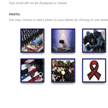
Your email will not be displayed or shared.
PHOTO:
You may choose to add a photo to your tribute by clicking on one below