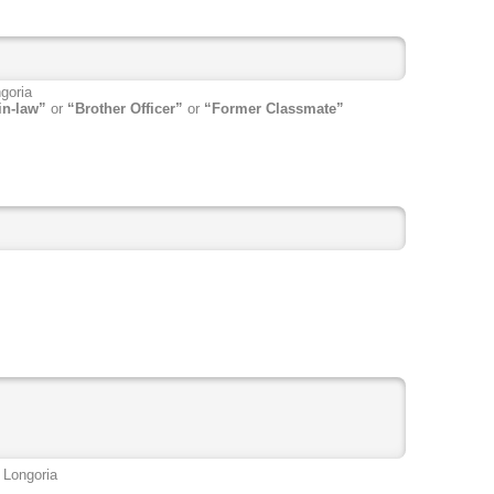
goria
in-law”
or
“Brother Officer”
or
“Former Classmate”
 Longoria