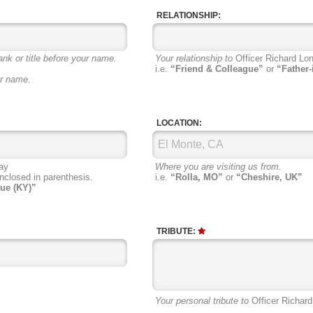
RELATIONSHIP:
ank or title before your name.
Your relationship to
Officer Richard Lon
i.e.
“Friend & Colleague”
or
“Father-
ur name.
LOCATION:
ay
Where you are visiting us from.
nclosed in parenthesis.
i.e.
“Rolla, MO”
or
“Cheshire, UK”
ue (KY)”
TRIBUTE:
Your personal tribute to
Officer Richard