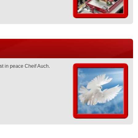
st in peace Cheif Auch.