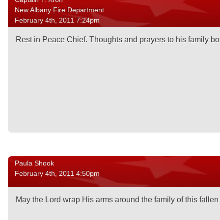
New Albany Fire Department
February 4th, 2011 7:24pm
Rest in Peace Chief. Thoughts and prayers to his family bo
Paula Shook
February 4th, 2011 4:50pm
May the Lord wrap His arms around the family of this fallen 