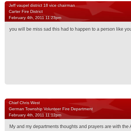
Jeff vaupel district 18 vice chairman
Carter Fire District
February 4th, 2011 11:23pm
you will be miss sad this had to happen to a person like you
Chief Chris West
German Township Volunteer Fire Department
February 4th, 2011 11:12pm
My and my departments thoughts and prayers are with the 