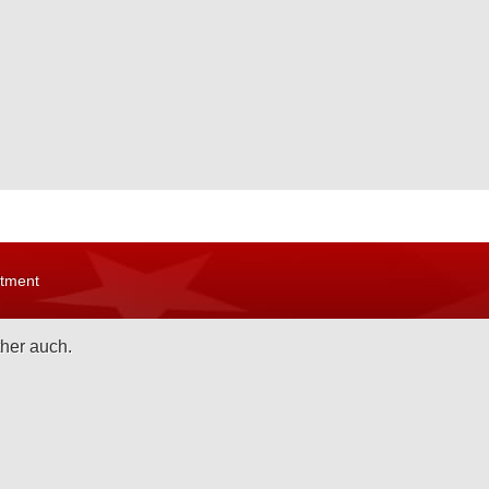
rtment
ther auch.