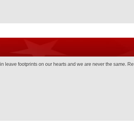
 leave footprints on our hearts and we are never the same. Re