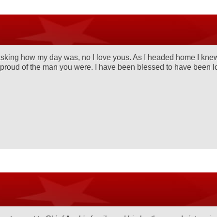
king how my day was, no I love yous. As I headed home I knew if
o proud of the man you were. I have been blessed to have been l