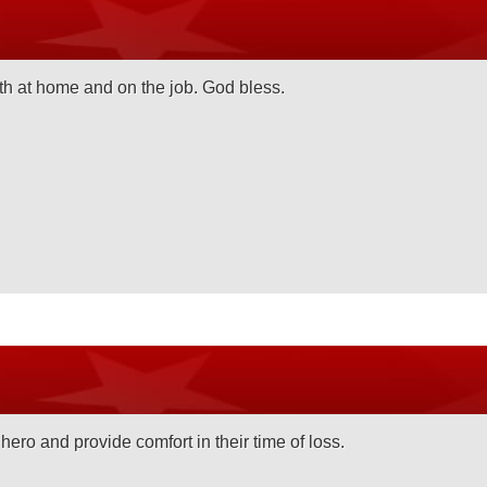
th at home and on the job. God bless.
hero and provide comfort in their time of loss.