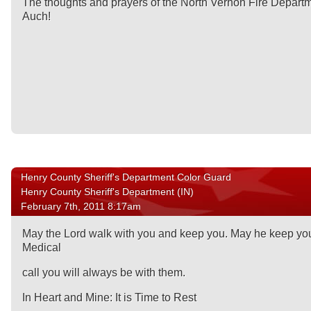
The thoughts and prayers of the North Vernon Fire Departme
Auch!
Henry County Sheriff's Department Color Guard
Henry County Sheriff's Department (IN)
February 7th, 2011 8:17am
May the Lord walk with you and keep you. May he keep your
Medical
call you will always be with them.
In Heart and Mine: It is Time to Rest