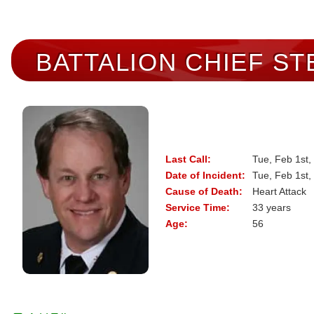
BATTALION CHIEF
ST
Last Call:
Tue, Feb 1st,
Date of Incident:
Tue, Feb 1st,
Cause of Death:
Heart Attack
Service Time:
33 years
Age:
56