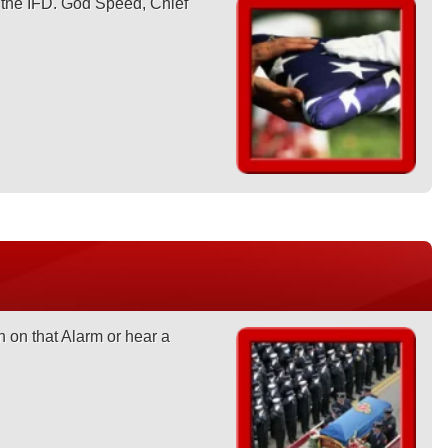
n the IFD. God Speed, Chief
 on that Alarm or hear a