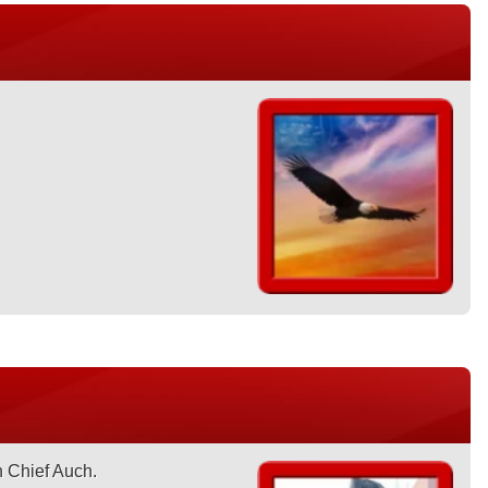
n Chief Auch.