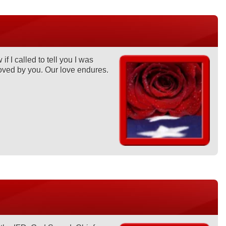
 I called to tell you I was
oved by you. Our love endures.