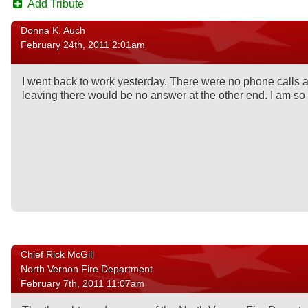
Add Tribute
Donna K. Auch
February 24th, 2011 2:01am
I went back to work yesterday. There were no phone calls as
leaving there would be no answer at the other end. I am s
Chief Rick McGill
North Vernon Fire Department
February 7th, 2011 11:07am