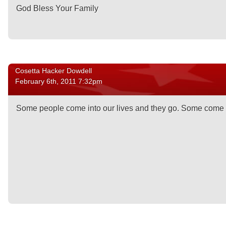
God Bless Your Family
Cosetta Hacker Dowdell
February 6th, 2011 7:32pm
Some people come into our lives and they go. Some come in