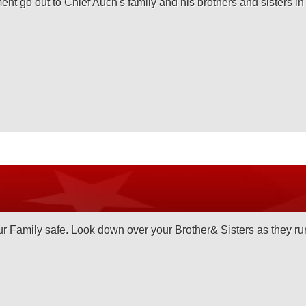
nt go out to Chief Auch's family and his brothers and sisters i
 Family safe. Look down over your Brother& Sisters as they run