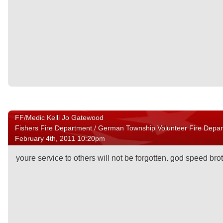
FF/Medic Kelli Jo Gatewood
Fishers Fire Department / German Township Volunteer Fire Depa
February 4th, 2011 10:20pm
youre service to others will not be forgotten. god speed bro