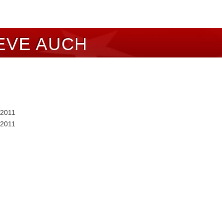
EVE AUCH
 2011
 2011