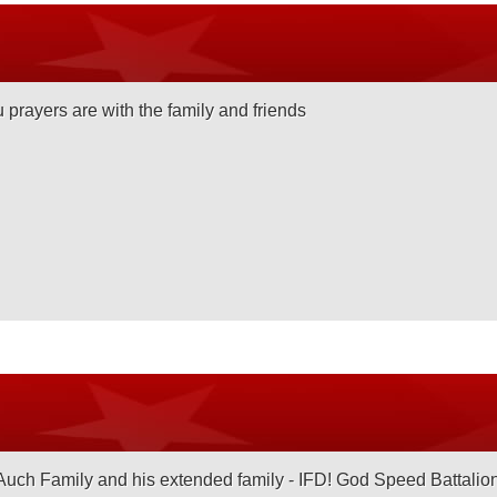
 prayers are with the family and friends
Auch Family and his extended family - IFD! God Speed Battalio