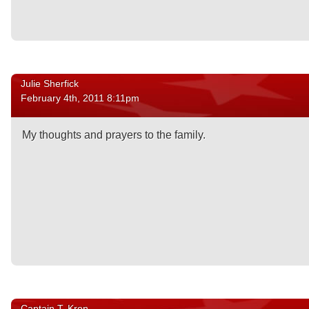
Julie Sherfick
February 4th, 2011 8:11pm
My thoughts and prayers to the family.
Captain T. Kron