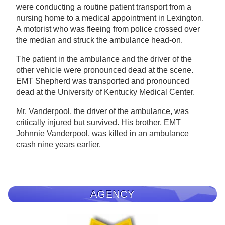
were conducting a routine patient transport from a
nursing home to a medical appointment in Lexington.
A motorist who was fleeing from police crossed over
the median and struck the ambulance head-on.
The patient in the ambulance and the driver of the
other vehicle were pronounced dead at the scene.
EMT Shepherd was transported and pronounced
dead at the University of Kentucky Medical Center.
Mr. Vanderpool, the driver of the ambulance, was
critically injured but survived. His brother, EMT
Johnnie Vanderpool, was killed in an ambulance
crash nine years earlier.
AGENCY