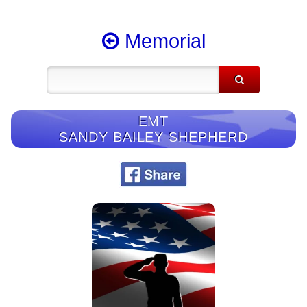
Memorial
EMT
SANDY BAILEY SHEPHERD