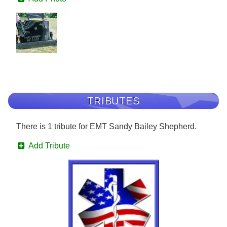
TRIBUTES
There is 1 tribute for EMT Sandy Bailey Shepherd.
Add Tribute