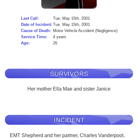
Last Call:
Tue, May 15th, 2001
Date of Incident:
Tue, May 15th, 2001
Cause of Death:
Motor Vehicle Accident (Negligence)
Service Time:
4 years
Age:
26
SURVIVORS
Her mother Ella Mae and sister Janice
INCIDENT
EMT Shepherd and her partner, Charles Vanderpool,