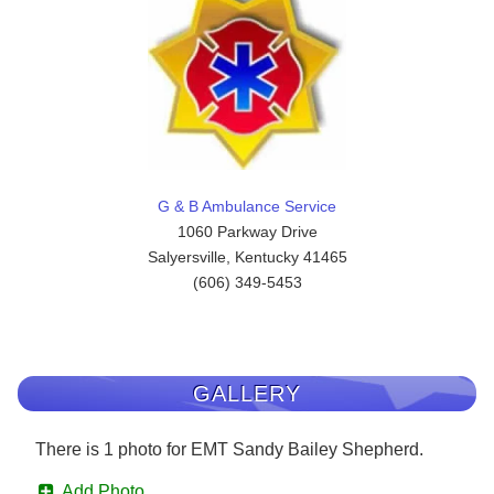
G & B Ambulance Service
1060 Parkway Drive
Salyersville, Kentucky 41465
(606) 349-5453
GALLERY
There is 1 photo for EMT Sandy Bailey Shepherd.
Add Photo