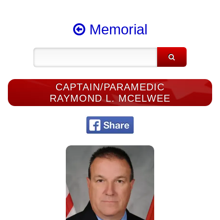
Memorial
CAPTAIN/PARAMEDIC
RAYMOND L. MCELWEE