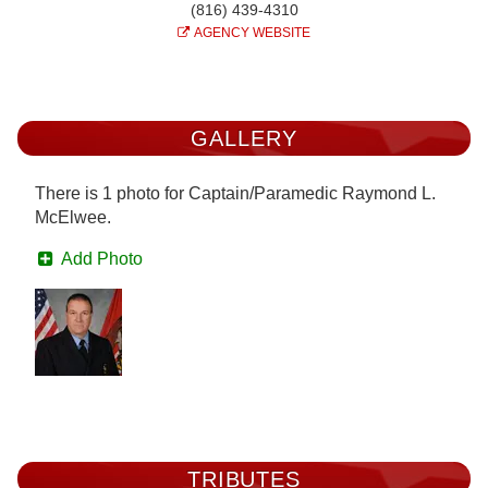
(816) 439-4310
AGENCY WEBSITE
GALLERY
There is 1 photo for Captain/Paramedic Raymond L.
McElwee.
Add Photo
TRIBUTES