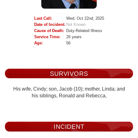
Last Call:
Wed, Oct 22nd, 2025
Date of Incident:
Not Known
Cause of Death:
Duty-Related Illness
Service Time:
26 years
Age:
56
SURVIVORS
His wife, Cindy; son, Jacob (10); mother, Linda; and
his siblings, Ronald and Rebecca,
INCIDENT