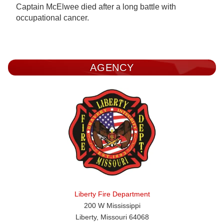
Captain McElwee died after a long battle with
occupational cancer.
AGENCY
Liberty Fire Department
200 W Mississippi
Liberty, Missouri 64068