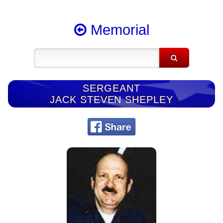
Memorial
SERGEANT
JACK STEVEN SHEPLEY