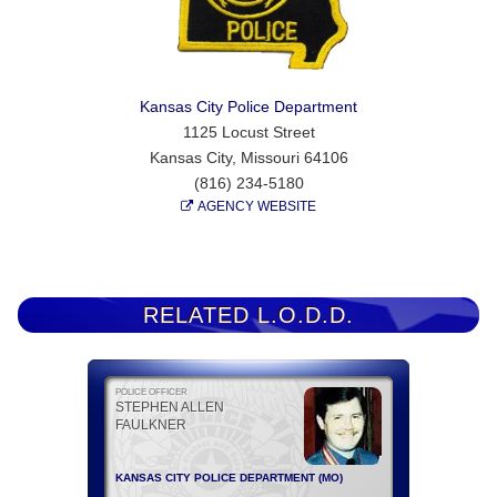
Kansas City Police Department
1125 Locust Street
Kansas City, Missouri 64106
(816) 234-5180
AGENCY WEBSITE
RELATED L.O.D.D.
POLICE OFFICER
STEPHEN ALLEN
FAULKNER
KANSAS CITY POLICE DEPARTMENT (MO)