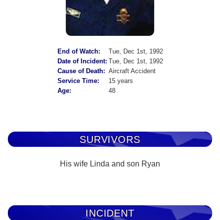
End of Watch:
Tue, Dec 1st, 1992
Date of Incident:
Tue, Dec 1st, 1992
Cause of Death:
Aircraft Accident
Service Time:
15 years
Age:
48
SURVIVORS
His wife Linda and son Ryan
INCIDENT