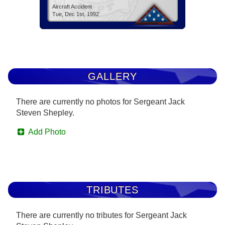
Aircraft Accident
Tue, Dec 1st, 1992
GALLERY
There are currently no photos for Sergeant Jack
Steven Shepley.
Add Photo
TRIBUTES
There are currently no tributes for Sergeant Jack