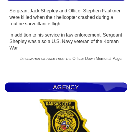
Sergeant Jack Shepley and Officer Stephen Faulkner
were killed when their helicopter crashed during a
routine surveillance flight.
In addition to his service in law enforcement, Sergeant
Shepley was also a U.S. Navy veteran of the Korean
War.
Information obtained from the
Officer Down Memorial Page
.
AGENCY