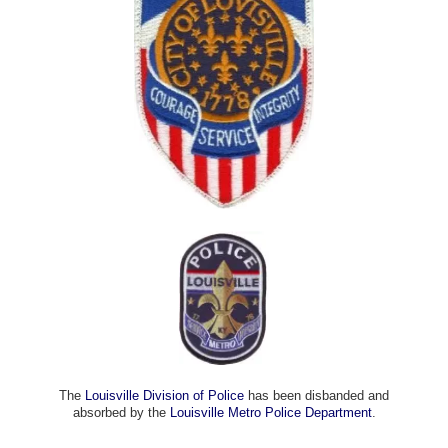
The
Louisville Division of Police
has been disbanded and
absorbed by the
Louisville Metro Police Department
.