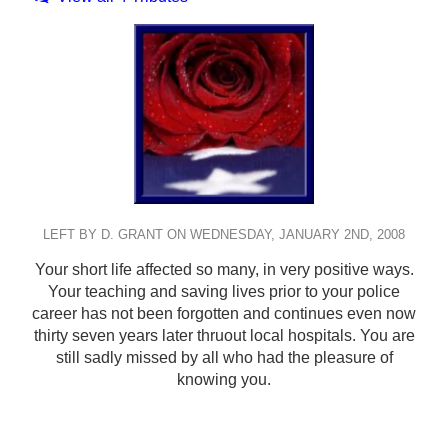
LEFT BY D. GRANT ON WEDNESDAY, JANUARY 2ND, 2008
Your short life affected so many, in very positive ways.
Your teaching and saving lives prior to your police
career has not been forgotten and continues even now
thirty seven years later thruout local hospitals. You are
still sadly missed by all who had the pleasure of
knowing you.