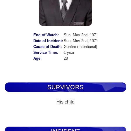
End of Watch:
Sun, May 2nd, 1971
Date of Incident:
Sun, May 2nd, 1971
Cause of Death:
Gunfire (Intentional)
Service Time:
1 year
Age:
28
SURVIVORS
His child