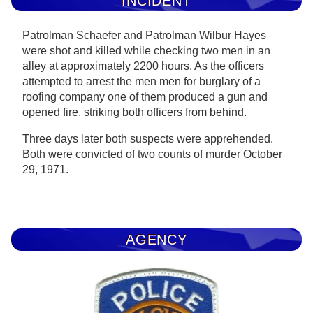
INCIDENT
Patrolman Schaefer and Patrolman Wilbur Hayes
were shot and killed while checking two men in an
alley at approximately 2200 hours. As the officers
attempted to arrest the men men for burglary of a
roofing company one of them produced a gun and
opened fire, striking both officers from behind.
Three days later both suspects were apprehended.
Both were convicted of two counts of murder October
29, 1971.
AGENCY