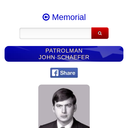
Memorial
PATROLMAN
JOHN SCHAEFER