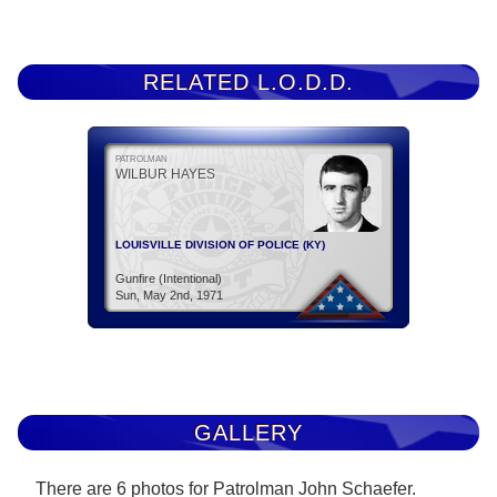
RELATED L.O.D.D.
PATROLMAN
WILBUR HAYES
LOUISVILLE DIVISION OF POLICE (KY)
Gunfire (Intentional)
Sun, May 2nd, 1971
GALLERY
There are 6 photos for Patrolman John Schaefer.