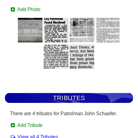
Add Photo
TRIBUTES
There are 4 tributes for Patrolman John Schaefer.
Add Tribute
View all 4 Tributes