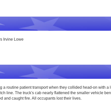
rs Irvine Lowe
 routine patient transport when they collided head-on with a 
 line. The truck's cab nearly flattened the smaller vehicle beneat
and caught fire. All occupants lost their lives.