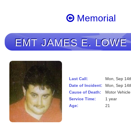
Memorial
EMT
JAMES E. LOWE
Last Call:
Mon, Sep 14t
Date of Incident:
Mon, Sep 14t
Cause of Death:
Motor Vehicle
Service Time:
1 year
Age:
21