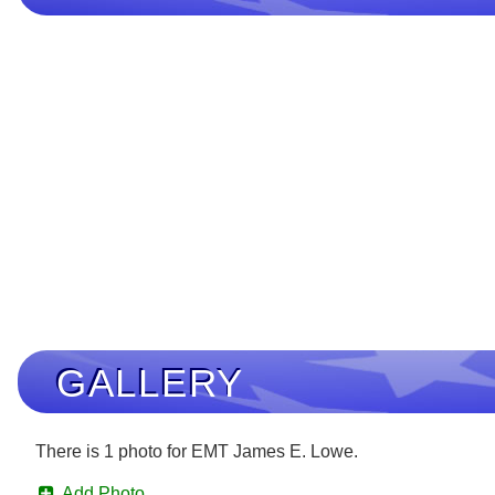
GALLERY
There is 1 photo for EMT James E. Lowe.
Add Photo