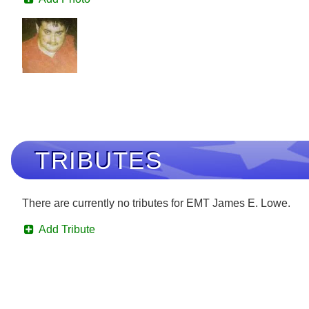
TRIBUTES
There are currently no tributes for EMT James E. Lowe.
Add Tribute