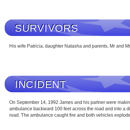
SURVIVORS
His wife Patricia, daughter Natasha and parents, Mr and M
INCIDENT
On September 14, 1992 James and his partner were making a
ambulance backward 100 feet across the road and into a ditch
road. The ambulance caught fire and both vehicles exploded 