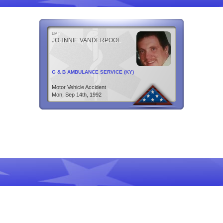
EMT
JOHNNIE VANDERPOOL
G & B AMBULANCE SERVICE (KY)
Motor Vehicle Accident
Mon, Sep 14th, 1992