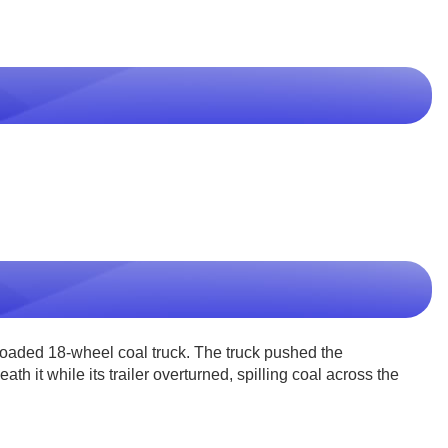
loaded 18-wheel coal truck. The truck pushed the
h it while its trailer overturned, spilling coal across the