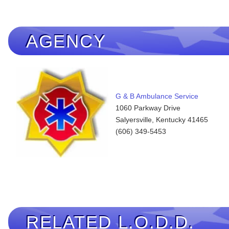
AGENCY
G & B Ambulance Service
1060 Parkway Drive
Salyersville, Kentucky 41465
(606) 349-5453
RELATED L.O.D.D.