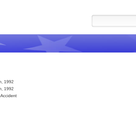
h, 1992
h, 1992
 Accident