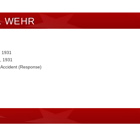
. WEHR
, 1931
, 1931
 Accident (Response)