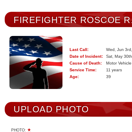
FIREFIGHTER
ROSCOE R
Last Call:
Wed, Jun 3rd
Date of Incident:
Sat, May 30th
Cause of Death:
Motor Vehicle
Service Time:
11 years
Age:
39
UPLOAD PHOTO
PHOTO: