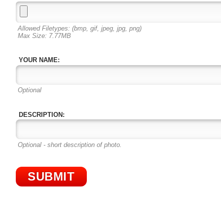
Allowed Filetypes: (bmp, gif, jpeg, jpg, png)
Max Size: 7.77MB
YOUR NAME:
Optional
DESCRIPTION:
Optional - short description of photo.
SUBMIT