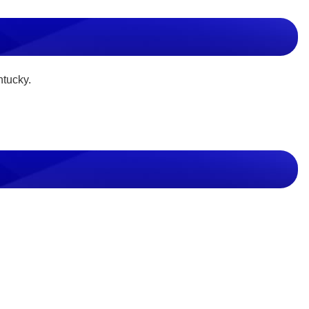
ntucky.