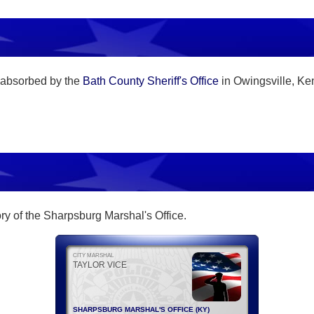
 absorbed by the
Bath County Sheriff's Office
in Owingsville, Ke
tory of the Sharpsburg Marshal's Office.
CITY MARSHAL
TAYLOR VICE
SHARPSBURG MARSHAL'S OFFICE (KY)