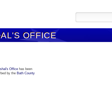
L'S OFFICE
hal's Office
has been
rbed by the
Bath County