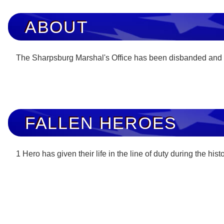
ABOUT
The Sharpsburg Marshal's Office has been disbanded and
FALLEN HEROES
1 Hero has given their life in the line of duty during the his