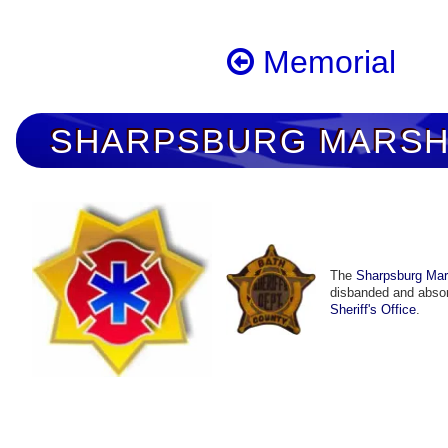
Memorial
SHARPSBURG MARSHA
The
Sharpsburg Mars
disbanded and abso
Sheriff's Office
.