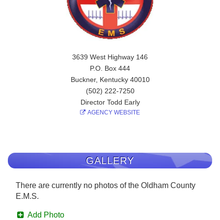
3639 West Highway 146
P.O. Box 444
Buckner, Kentucky 40010
(502) 222-7250
Director Todd Early
AGENCY WEBSITE
GALLERY
There are currently no photos of the Oldham County
E.M.S.
Add Photo