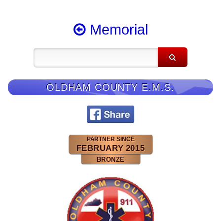
Memorial
OLDHAM COUNTY E.M.S.