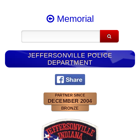
Memorial
JEFFERSONVILLE POLICE
DEPARTMENT