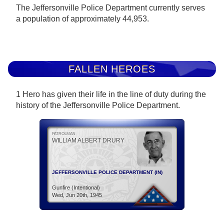
The Jeffersonville Police Department currently serves
a population of approximately 44,953.
FALLEN HEROES
1 Hero has given their life in the line of duty during the
history of the Jeffersonville Police Department.
PATROLMAN
WILLIAM ALBERT DRURY
JEFFERSONVILLE POLICE DEPARTMENT (IN)
Gunfire (Intentional)
Wed, Jun 20th, 1945