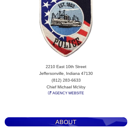
2210 East 10th Street
Jeffersonville, Indiana 47130
(812) 283-6633
Chief Michael McVoy
AGENCY WEBSITE
ABOUT