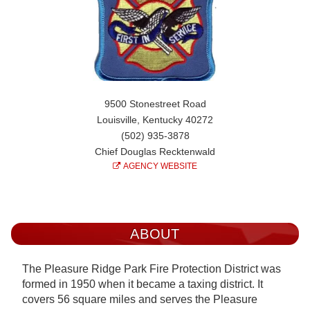
9500 Stonestreet Road
Louisville, Kentucky 40272
(502) 935-3878
Chief Douglas Recktenwald
AGENCY WEBSITE
ABOUT
The Pleasure Ridge Park Fire Protection District was
formed in 1950 when it became a taxing district. It
covers 56 square miles and serves the Pleasure