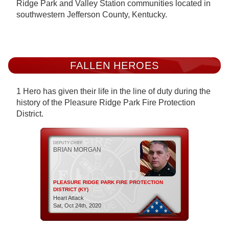
Ridge Park and Valley Station communities located in
southwestern Jefferson County, Kentucky.
FALLEN HEROES
1 Hero has given their life in the line of duty during the
history of the Pleasure Ridge Park Fire Protection
District.
DEPUTY CHIEF
BRIAN MORGAN
PLEASURE RIDGE PARK FIRE PROTECTION
DISTRICT (KY)
Heart Attack
Sat, Oct 24th, 2020