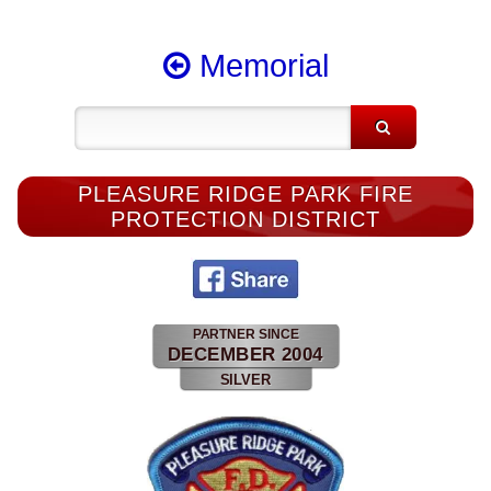
Memorial
PLEASURE RIDGE PARK FIRE
PROTECTION DISTRICT