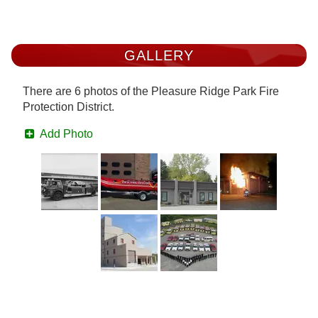
GALLERY
There are 6 photos of the Pleasure Ridge Park Fire
Protection District.
Add Photo