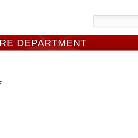
IRE DEPARTMENT
7