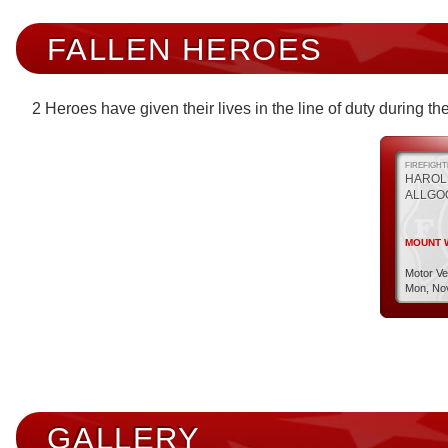
FALLEN HEROES
2 Heroes have given their lives in the line of duty during 
FIREFIGH
HAROL
ALLGO
MOUNT W
Motor Ve
Mon, Nov
GALLERY