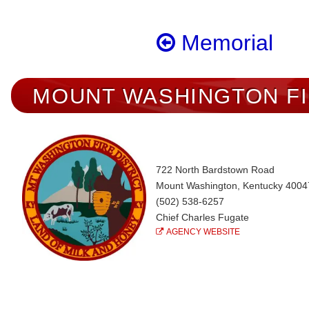
Memorial
MOUNT WASHINGTON F
722 North Bardstown Road
Mount Washington, Kentucky 4004
(502) 538-6257
Chief Charles Fugate
AGENCY WEBSITE