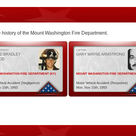
the history of the Mount Washington Fire Department.
TER/EMT
CAPTAIN
D BRADLEY
GARY WAYNE ARMSTRONG
OD
ASHINGTON FIRE DEPARTMENT (KY)
MOUNT WASHINGTON FIRE DEPARTMENT
hicle Accident (Negligence)
Motor Vehicle Accident (Response)
 15th, 1993
Mon, Nov 15th, 1993