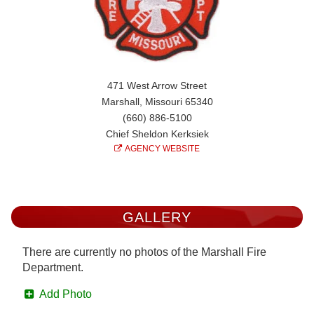
471 West Arrow Street
Marshall, Missouri 65340
(660) 886-5100
Chief Sheldon Kerksiek
AGENCY WEBSITE
GALLERY
There are currently no photos of the Marshall Fire
Department.
Add Photo