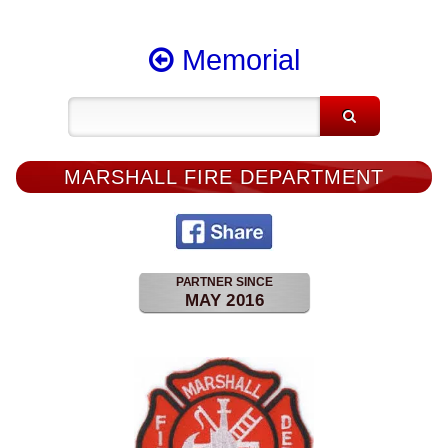
Memorial
MARSHALL FIRE DEPARTMENT